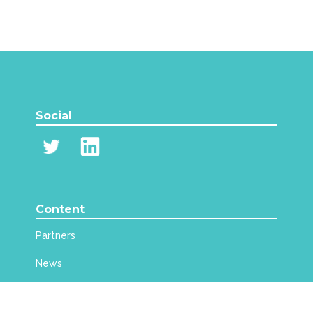
Social
Content
Partners
News
Events