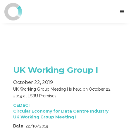
UK Working Group I
October 22, 2019
UK Working Group Meeting I is held on October 22,
2019 at LSBU Premises.
CEDaCI
Circular Economy for Data Centre Industry
UK Working Group Meeting I
Date:
22/10/2019