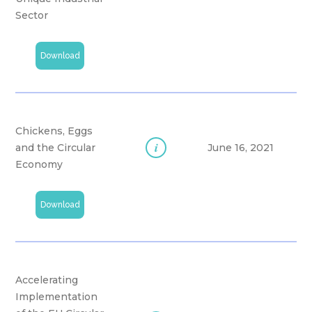
Sector
Download
Chickens, Eggs
i
and the Circular
June 16, 2021
Economy
Download
Accelerating
Implementation