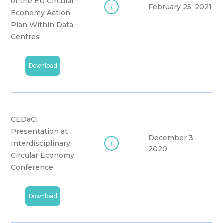
of the EU Circular
i
February 25, 2021
Economy Action
Plan Within Data
Centres
Download
CEDaCI
Presentation at
December 3,
i
Interdisciplinary
2020
Circular Economy
Conference
Download