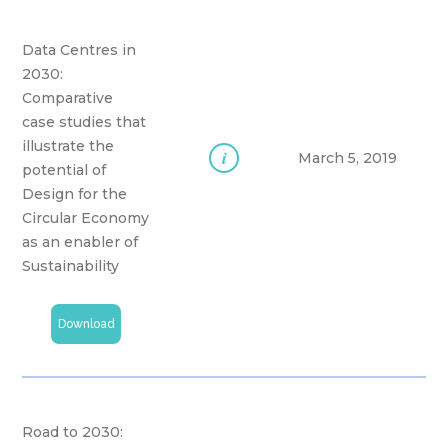
Data Centres in
2030:
Comparative
case studies that
illustrate the
i
March 5, 2019
potential of
Design for the
Circular Economy
as an enabler of
Sustainability
Download
Road to 2030: