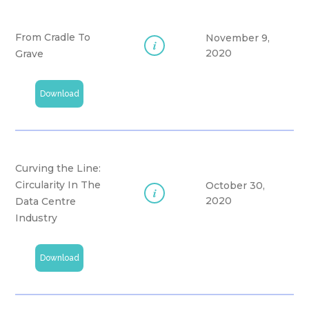
From Cradle To
November 9,
i
2020
Grave
Download
Curving the Line:
Circularity In The
October 30,
i
2020
Data Centre
Industry
Download