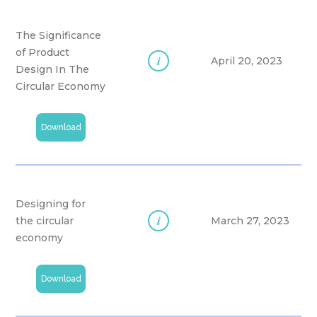
The Significance
of Product
i
April 20, 2023
Design In The
Circular Economy
Download
Designing for
i
the circular
March 27, 2023
economy
Download