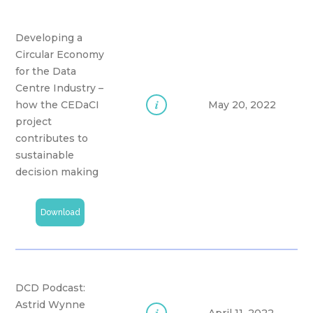
Developing a
Circular Economy
for the Data
Centre Industry –
i
how the CEDaCI
May 20, 2022
project
contributes to
sustainable
decision making
Download
DCD Podcast:
Astrid Wynne
i