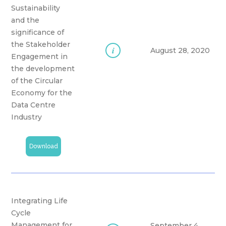
Sustainability
and the
significance of
the Stakeholder
i
August 28, 2020
Engagement in
the development
of the Circular
Economy for the
Data Centre
Industry
Download
Integrating Life
Cycle
Management for
September 4,