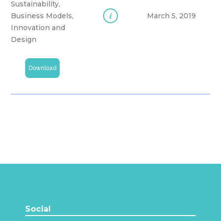
Sustainability,
i
Business Models,
March 5, 2019
Innovation and
Design
Download
Social