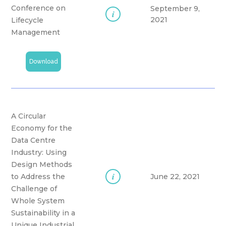
Conference on
September 9,
i
2021
Lifecycle
Management
Download
A Circular
Economy for the
Data Centre
Industry: Using
Design Methods
i
to Address the
June 22, 2021
Challenge of
Whole System
Sustainability in a
Unique Industrial