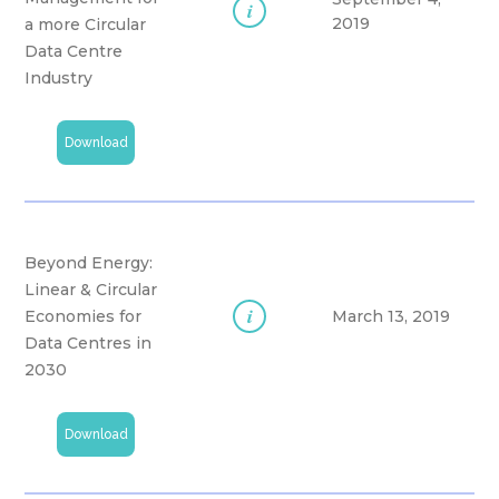
i
2019
a more Circular
Data Centre
Industry
Download
Beyond Energy:
Linear & Circular
i
Economies for
March 13, 2019
Data Centres in
2030
Download