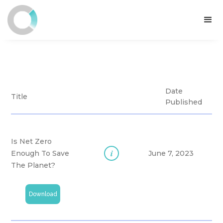
Date
Title
Published
Is Net Zero
i
Enough To Save
June 7, 2023
The Planet?
Download