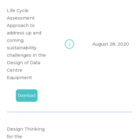
Life Cycle
Assessment
Approach to
address up and
coming
i
August 28, 2020
sustainability
challenges in the
Design of Data
Centre
Equipment
Download
Design Thinking
for the