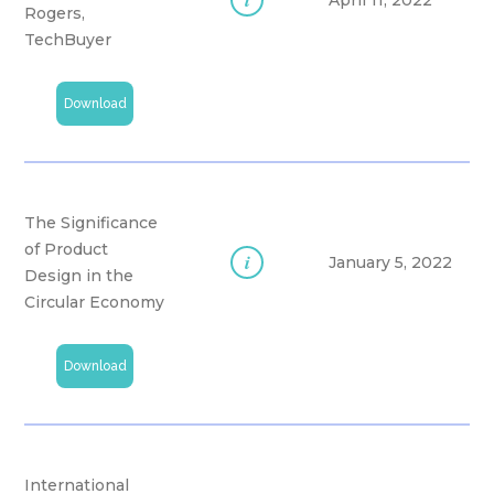
April 11, 2022
Rogers,
TechBuyer
Download
The Significance
of Product
i
January 5, 2022
Design in the
Circular Economy
Download
International