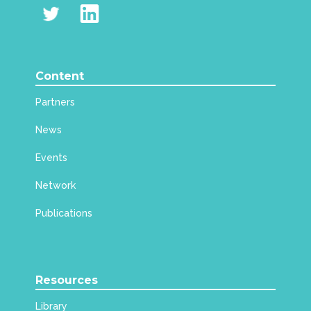
Content
Partners
News
Events
Network
Publications
Resources
Library