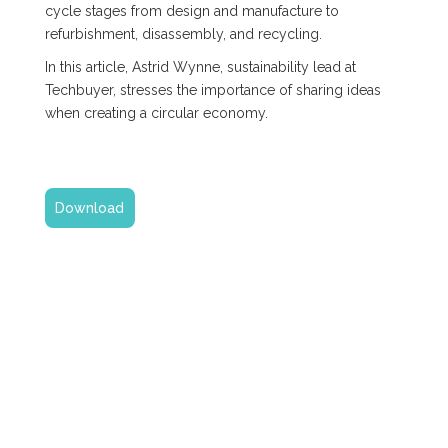
cycle stages from design and manufacture to
refurbishment, disassembly, and recycling.
In this article, Astrid Wynne, sustainability lead at
Techbuyer, stresses the importance of sharing ideas
when creating a circular economy.
Download