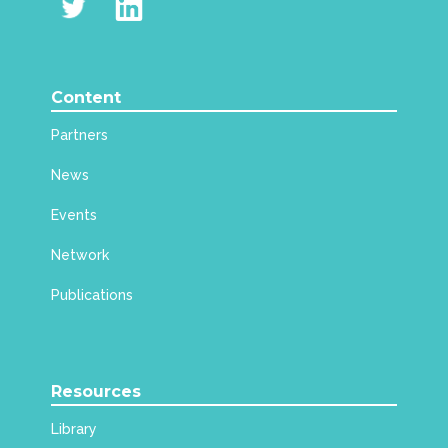
Content
Partners
News
Events
Network
Publications
Resources
Library