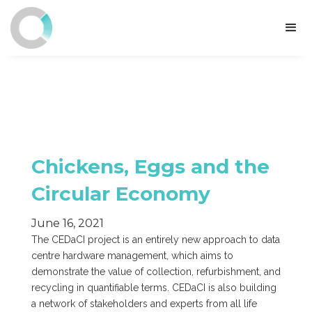
Chickens, Eggs and the
Circular Economy
June 16, 2021
The CEDaCI project is an entirely new approach to data
centre hardware management, which aims to
demonstrate the value of collection, refurbishment, and
recycling in quantifiable terms. CEDaCI is also building
a network of stakeholders and experts from all life