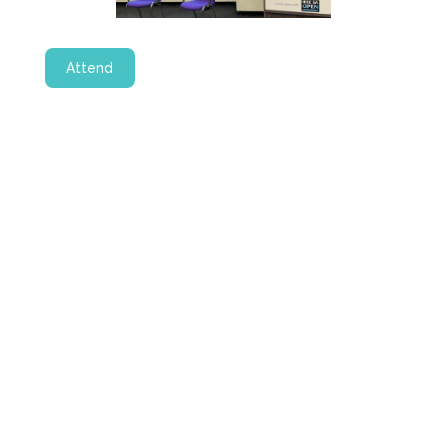
Attend