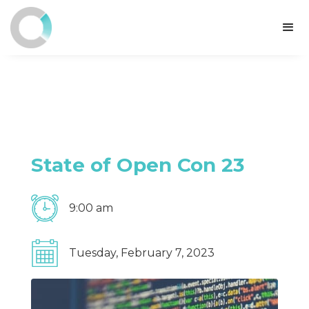
State of Open Con 23
9:00 am
Tuesday, February 7, 2023