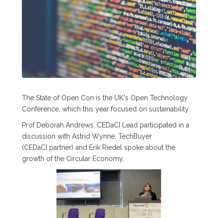
The State of Open Con is the UK's Open Technology
Conference, which this year focused on sustainability.
Prof Deborah Andrews, CEDaCI Lead participated in a
discussion with Astrid Wynne, TechBuyer
(CEDaCI partner) and Erik Riedel spoke about the
growth of the Circular Economy.