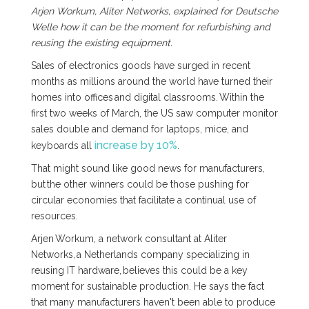
Arjen Workum, Aliter Networks, explained for Deutsche
Welle how it can be the moment for refurbishing and
reusing the existing equipment.
Sales of electronics goods have surged in recent
months as millions around the world have turned their
homes into offices and digital classrooms. Within the
first two weeks of March, the US saw computer monitor
sales double and demand for laptops, mice, and
increase by 10%
keyboards all
.
That might sound like good news for manufacturers,
but the other winners could be those pushing for
circular economies that facilitate a continual use of
resources.
Arjen Workum, a network consultant at Aliter
Networks, a Netherlands company specializing in
reusing IT hardware, believes this could be a key
moment for sustainable production. He says the fact
that many manufacturers haven't been able to produce