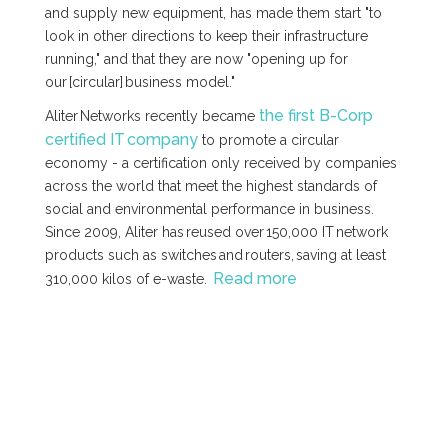
and supply new equipment, has made them start "to
look in other directions to keep their infrastructure
running," and that they are now "opening up for
our [circular] business model."
the first B-Corp
Aliter Networks recently became
certified IT company
to promote a circular
economy - a certification only received by companies
across the world that meet the highest standards of
social and environmental performance in business.
Since 2009, Aliter has reused over 150,000 IT network
products such as switches and routers, saving at least
Read more
310,000 kilos of e-waste.