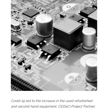
Covid-19 led to the increase in the used refurbished
and second hand equipment. CEDaCI Project Partner,