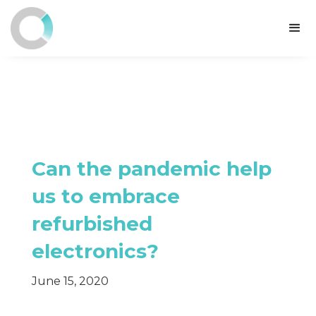
Can the pandemic help
us to embrace
refurbished
electronics?
June 15, 2020