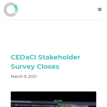
CEDaCI Stakeholder
Survey Closes
March 9, 2021