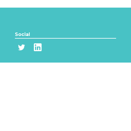
Social
Content
Partners
News
Events
Network