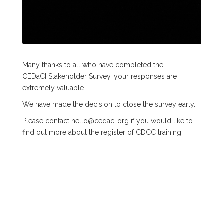
Many thanks to all who have completed the
CEDaCI Stakeholder Survey, your responses are
extremely valuable.
We have made the decision to close the survey early.
Please contact hello@cedaci.org if you would like to
find out more about the register of CDCC training.